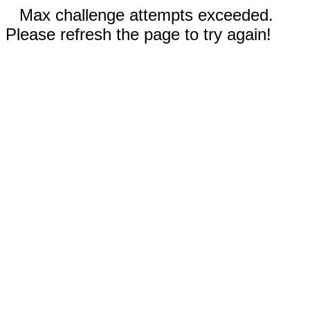
Max challenge attempts exceeded.
Please refresh the page to try again!